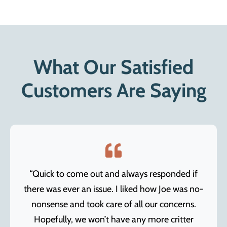
What Our Satisfied
Customers Are Saying
“Quick to come out and always responded if
there was ever an issue. I liked how Joe was no-
nonsense and took care of all our concerns.
Hopefully, we won’t have any more critter