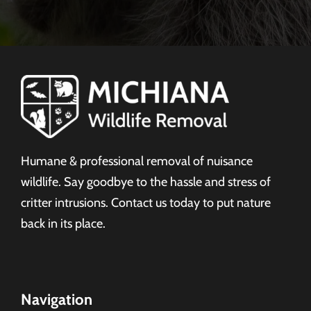
Humane & professional removal of nuisance
wildlife. Say goodbye to the hassle and stress of
critter intrusions. Contact us today to put nature
back in its place.
Navigation