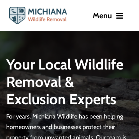
Skip
to
Menu
content
Home
About
Your Local Wildlife
Wildlife Removal
Removal &
Damage Repair
Exclusion Experts
Gallery
For years, Michiana Wildlife has been helping
Contact
homeowners and businesses protect their
property from unwanted animals. Our team is