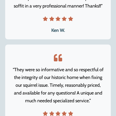
soffit in a very professional manner! Thanks!!”
Ken W.
“They were so informative and so respectful of
the integrity of our historic home when fixing
our squirrel issue. Timely, reasonably priced,
and available for any questions! A unique and
much needed specialized service.”