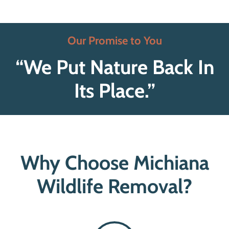
Our Promise to You
“We Put Nature Back In
Its Place.”
Why Choose Michiana
Wildlife Removal?