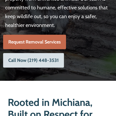
committed to humane, effective solutions that
keep wildlife out, so you can enjoy a safer,
healthier environment.
Request Removal Services
Call Now (219) 448-3531
Rooted in Michiana,
Built on Respect for