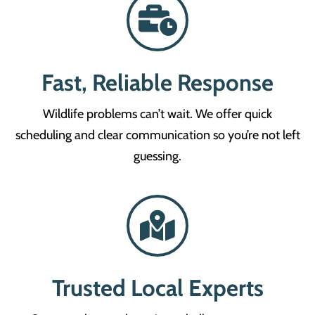
Fast, Reliable Response
Wildlife problems can’t wait. We offer quick
scheduling and clear communication so you’re not left
guessing.
Trusted Local Experts