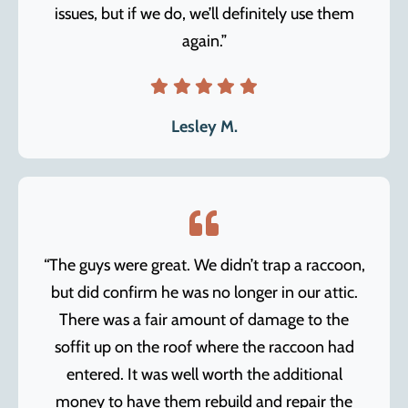
issues, but if we do, we’ll definitely use them
again.”
Lesley M.
“The guys were great. We didn’t trap a raccoon,
but did confirm he was no longer in our attic.
There was a fair amount of damage to the
soffit up on the roof where the raccoon had
entered. It was well worth the additional
money to have them rebuild and repair the