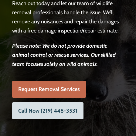
Reach out today and let our team of wildlife
removal professionals handle the issue. We’ll
remove any nuisances and repair the damages
with a free damage inspection/repair estimate.
Please note: We do not provide domestic
animal control or rescue services.
Our skilled
team focuses solely on wild animals.
Request Removal Services
Call Now (219) 448-3531