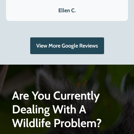
Ellen C.
View More Google Reviews
Are You Currently
Dealing With A
Wildlife Problem?