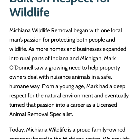
Wildlife
Michiana Wildlife Removal began with one local
man’s passion for protecting both people and
wildlife. As more homes and businesses expanded
into rural parts of Indiana and Michigan, Mark
O’Donnell saw a growing need to help property
owners deal with nuisance animals in a safe,
humane way. From a young age, Mark had a deep
respect for the natural environment and eventually
turned that passion into a career as a Licensed
Animal Removal Specialist.
Today, Michiana Wildlife is a proud family-owned