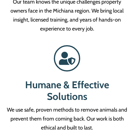
Our team knows the unique challenges property
owners face in the Michiana region. We bring local
insight, licensed training, and years of hands-on
experience to every job.
Humane & Effective
Solutions
We use safe, proven methods to remove animals and
prevent them from coming back. Our work is both
ethical and built to last.