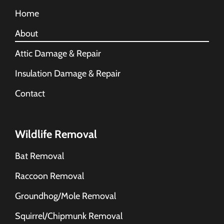
Home
About
Attic Damage & Repair
Insulation Damage & Repair
Contact
Wildlife Removal
Bat Removal
Raccoon Removal
Groundhog/Mole Removal
Squirrel/Chipmunk Removal