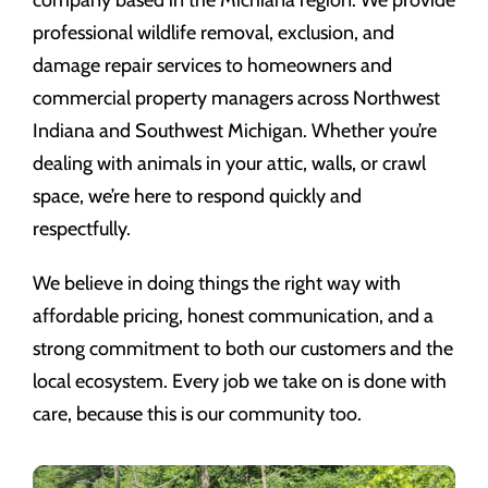
company based in the Michiana region. We provide
professional wildlife removal, exclusion, and
damage repair services to homeowners and
commercial property managers across Northwest
Indiana and Southwest Michigan. Whether you’re
dealing with animals in your attic, walls, or crawl
space, we’re here to respond quickly and
respectfully.
We believe in doing things the right way with
affordable pricing, honest communication, and a
strong commitment to both our customers and the
local ecosystem. Every job we take on is done with
care, because this is our community too.