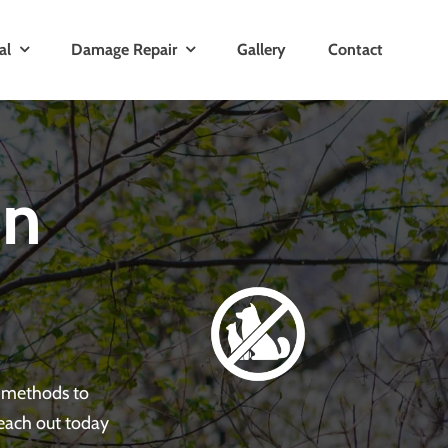
al
Damage Repair
Gallery
Contact
in
e methods to
Reach out today