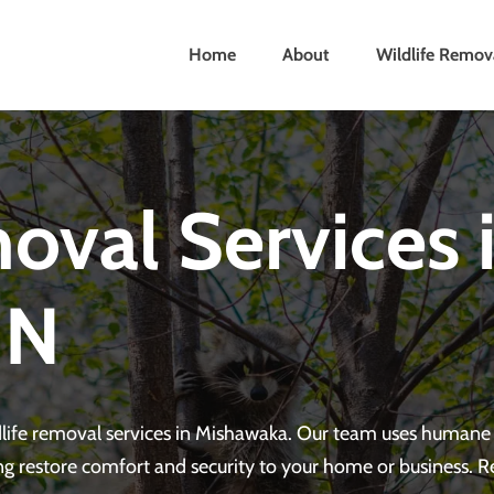
Home
About
Wildlife Remov
oval Services 
IN
ldlife removal services in Mishawaka. Our team uses human
ng restore comfort and security to your home or business. 