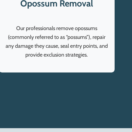
Opossum Removal
Our professionals remove opossums
(commonly referred to as “possums”), repair
any damage they cause, seal entry points, and
provide exclusion strategies.