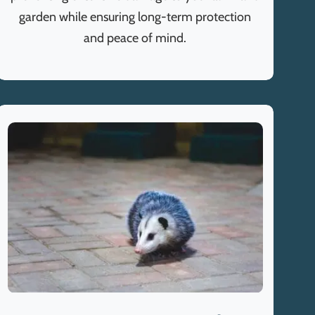
garden while ensuring long-term protection
and peace of mind.