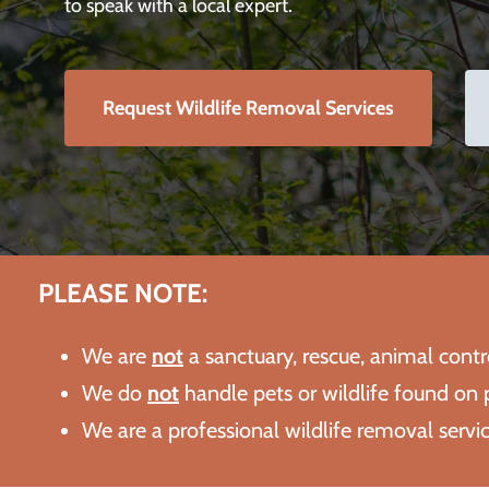
to speak with a local expert.
Request Wildlife Removal Services
PLEASE NOTE:
We are
not
a sanctuary, rescue, animal cont
We do
not
handle pets or wildlife found on p
We are a professional wildlife removal serv