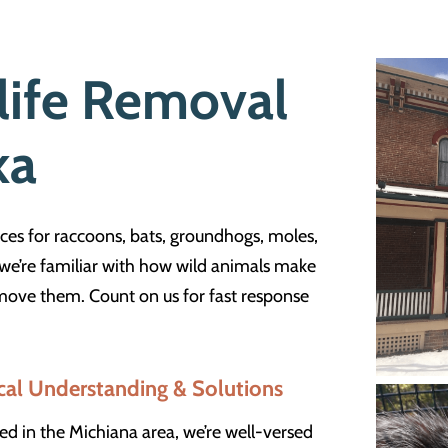
life Removal
ka
ces for raccoons, bats, groundhogs, moles,
, we’re familiar with how wild animals make
ove them. Count on us for fast response
cal Understanding & Solutions
ed in the Michiana area, we’re well-versed