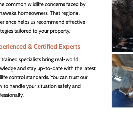
the common wildlife concerns faced by
hawaka homeowners. That regional
erience helps us recommend effective
ategies tailored to your property.
perienced & Certified Experts
 trained specialists bring real-world
wledge and stay up-to-date with the latest
dlife control standards. You can trust our
w to handle your situation safely and
fessionally.