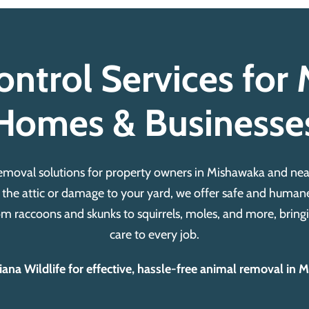
ontrol Services fo
Homes & Businesse
removal solutions for property owners in Mishawaka and n
 the attic or damage to your yard, we offer safe and humane
m raccoons and skunks to squirrels, moles, and more, bringi
care to every job.
na Wildlife for effective, hassle-free animal removal in 