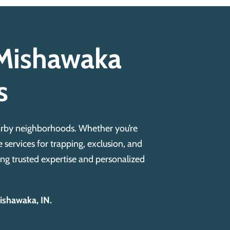
r Mishawaka
s
earby neighborhoods. Whether you’re
 services for trapping, exclusion, and
ng trusted expertise and personalized
Mishawaka, IN.