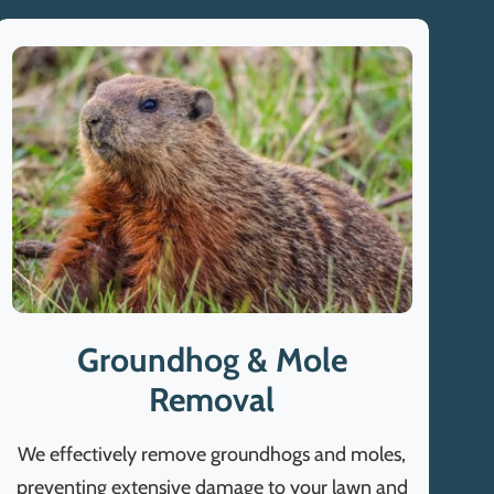
Groundhog & Mole
Removal
We effectively remove groundhogs and moles,
preventing extensive damage to your lawn and