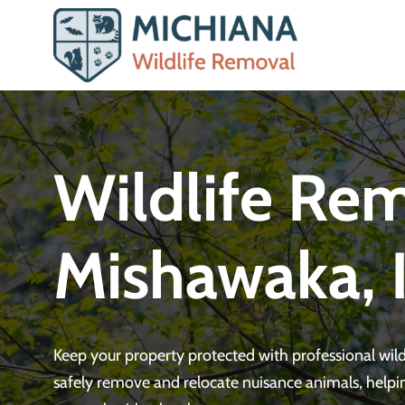
Skip
to
content
Wildlife Rem
Mishawaka, 
Keep your property protected with professional wi
safely remove and relocate nuisance animals, helpi