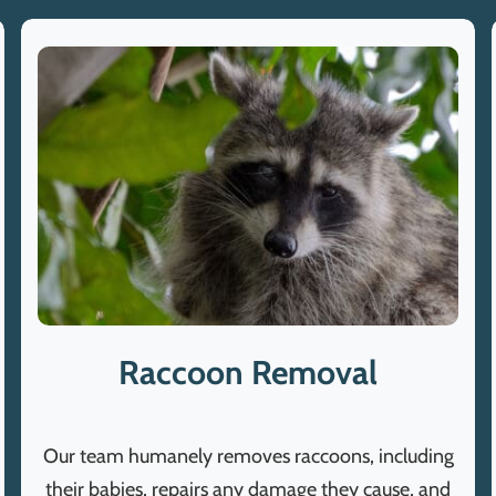
Raccoon Removal
Our team humanely removes raccoons, including
their babies, repairs any damage they cause, and