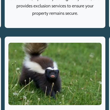
provides exclusion services to ensure your
property remains secure.