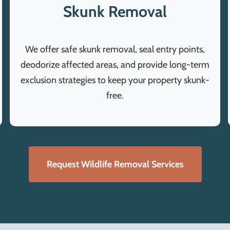
Skunk Removal
We offer safe skunk removal, seal entry points,
deodorize affected areas, and provide long-term
exclusion strategies to keep your property skunk-
free.
Request Wildlife Removal Services