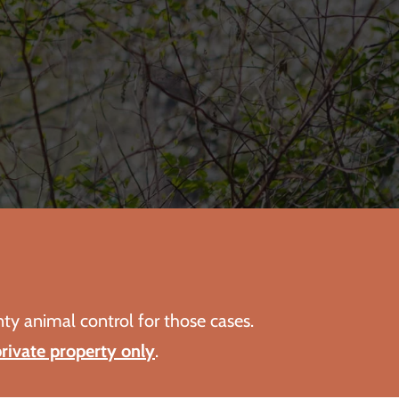
nty animal control for those cases.
rivate property only
.