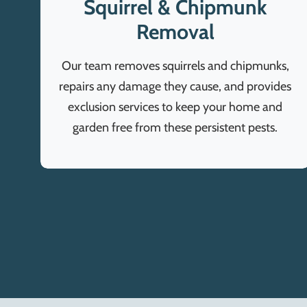
Squirrel & Chipmunk
Removal
Our team removes squirrels and chipmunks,
repairs any damage they cause, and provides
exclusion services to keep your home and
garden free from these persistent pests.