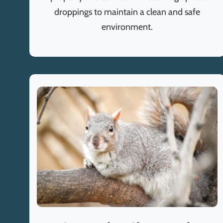
droppings to maintain a clean and safe
environment.