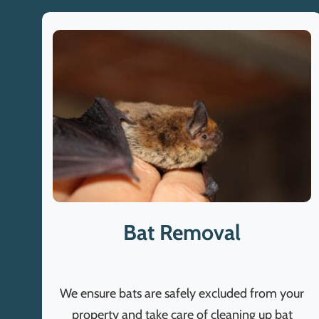
Bat Removal
We ensure bats are safely excluded from your
property and take care of cleaning up bat