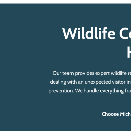
Wildlife C
Our team provides expert wildlife 
dealing with an unexpected visitor in
prevention.
We handle everything fro
Choose Michia