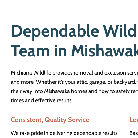
Dependable Wild
Team in Mishawa
Michiana Wildlife provides removal and exclusion servi
and more. Whether it’s your attic, garage, or backyard
their way into Mishawaka homes and how to safely rem
times and effective results.
Consistent, Quality Service
Lo
We take pride in delivering dependable results
Bas