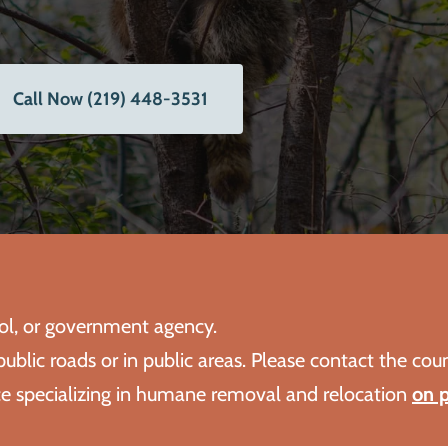
Call Now (219) 448-3531
rol, or government agency.
ublic roads or in public areas. Please contact the cou
ice specializing in humane removal and relocation
on p