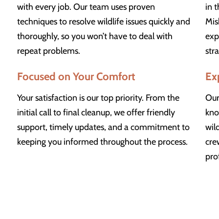
with every job. Our team uses proven
in 
techniques to resolve wildlife issues quickly and
Mis
thoroughly, so you won’t have to deal with
exp
repeat problems.
str
Focused on Your Comfort
Ex
Your satisfaction is our top priority. From the
Our
initial call to final cleanup, we offer friendly
kno
support, timely updates, and a commitment to
wil
keeping you informed throughout the process.
cre
pro